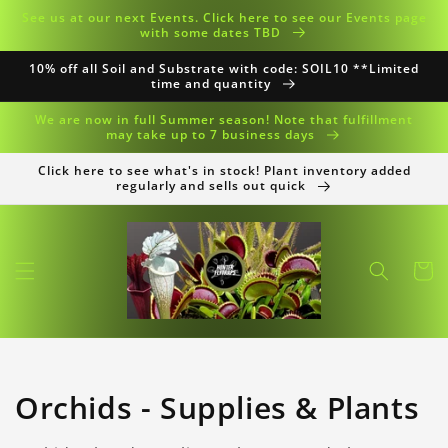
Skip to
See us at our next Events. Click here to see our Events page
content
with some dates TBD
10% off all Soil and Substrate with code: SOIL10 **Limited
time and quantity
We are now in full Summer season! Note that fulfillment
may take up to 7 business days
Click here to see what's in stock! Plant inventory added
regularly and sells out quick
Cart
Collection:
Orchids - Supplies & Plants