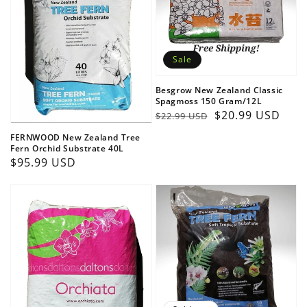
Sale
Besgrow New Zealand Classic
Spagmoss 150 Gram/12L
Regular
Sale
$20.99 USD
$22.99 USD
price
price
FERNWOOD New Zealand Tree
Fern Orchid Substrate 40L
Regular
$95.99 USD
price