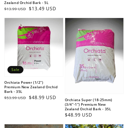
Zealand Orchid Bark - 5L
price
Regular
Sale
$13.49 USD
$13.99 USD
price
price
Login required
Log in to your account to add products to your
wishlist and view your previously saved items.
Sale
Login
Orchiata Power (1/2")
Premium New Zealand Orchid
Bark - 35L
Regular
Sale
$48.99 USD
$53.99 USD
Orchiata Super (18-25mm)
price
price
(3/4"-1") Premium New
Zealand Orchid Bark - 35L
Regular
$48.99 USD
price