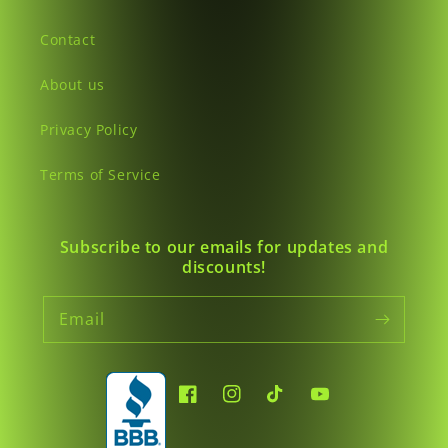
Contact
About us
Privacy Policy
Terms of Service
Subscribe to our emails for updates and
discounts!
Email
Facebook
Instagram
TikTok
YouTube