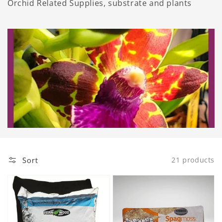
Orchid Related Supplies, substrate and plants
Sort
21 products