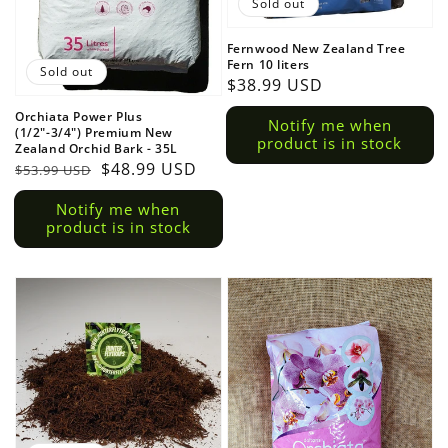
Sold out
Fernwood New Zealand Tree
Fern 10 liters
Sold out
Regular
$38.99 USD
price
Orchiata Power Plus
Notify me when
(1/2"-3/4") Premium New
product is in stock
Zealand Orchid Bark - 35L
Regular
Sale
$48.99 USD
$53.99 USD
price
price
Notify me when
product is in stock