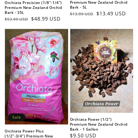
Premium New Zealand Orchid
Orchiata Precision (1/8"-1/4")
Bark - 5L
Premium New Zealand Orchid
Bark - 35L
Regular
Sale
$13.49 USD
$13.99 USD
Regular
Sale
$48.99 USD
$53.99 USD
price
price
price
price
Sale
Orchiata Power (1/2")
Premium New Zealand Orchid
Bark - 1 Gallon
Orchiata Power Plus
Regular
$9.50 USD
(1/2"-3/4") Premium New