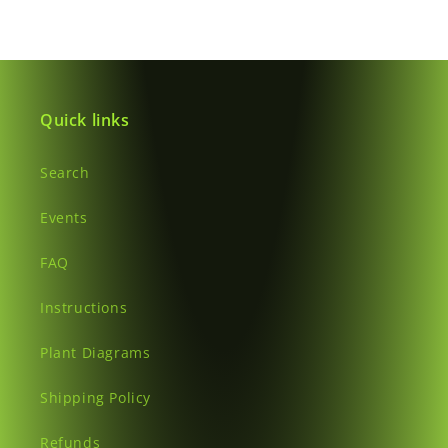
Quick links
Search
Events
FAQ
Instructions
Plant Diagrams
Shipping Policy
Refunds