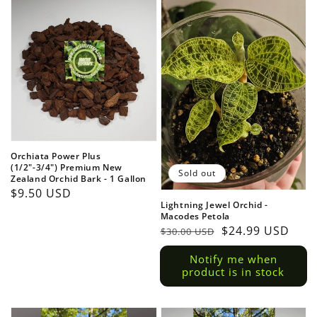
Orchiata Power Plus
(1/2"-3/4") Premium New
Sold out
Zealand Orchid Bark - 1 Gallon
Regular
$9.50 USD
Lightning Jewel Orchid -
price
Macodes Petola
Regular
Sale
$24.99 USD
$30.00 USD
price
price
Notify me when
product is in stock