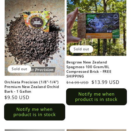
Sold out
Besgrow New Zealand
Spagmoss 100 Gram/8L
Sold out
Compressed Brick - FREE
SHIPPING
Regular
Sale
$13.99 USD
Orchiata Precision (1/8"-1/4")
$14.99 USD
Premium New Zealand Orchid
price
price
Bark - 1 Gallon
Notify me when
Regular
$9.50 USD
product is in stock
price
Notify me when
product is in stock