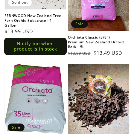
Sold out
FERNWOOD New Zealand Tree
Fern Orchid Substrate - 1
Sale
Gallon
Regular
$13.99 USD
Orchiata Classic (3/8")
price
Premium New Zealand Orchid
Notify me when
Bark - 5L
product is in stock
Regular
Sale
$13.49 USD
$13.99 USD
price
price
Sale