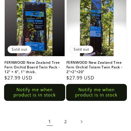
Sold out
Sold out
FERNWOOD New Zealand Tree
FERNWOOD New Zealand Tree
Fern Orchid Board Twin Pack -
Fern Orchid Totem Twin Pack -
12" × 6", 1" thick.
2"×2"×20"
Regular
$27.99 USD
Regular
$27.99 USD
price
price
Notify me when
Notify me when
product is in stock
product is in stock
1
2