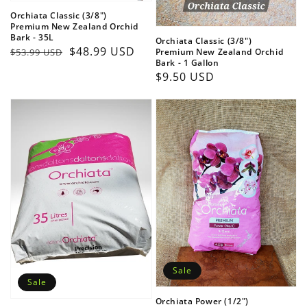
Orchiata Classic (3/8")
Premium New Zealand Orchid
Bark - 35L
Orchiata Classic (3/8")
Regular
Sale
$48.99 USD
Premium New Zealand Orchid
$53.99 USD
Bark - 1 Gallon
price
price
Regular
$9.50 USD
price
Sale
Sale
Orchiata Power (1/2")