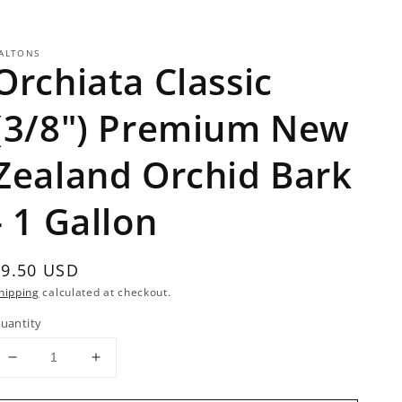
ALTONS
Orchiata Classic
(3/8") Premium New
Zealand Orchid Bark
- 1 Gallon
Regular
$9.50 USD
rice
hipping
calculated at checkout.
uantity
Decrease
Increase
quantity
quantity