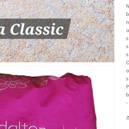
N
b
n
u
s
s
s
O
o
s
P
b
-