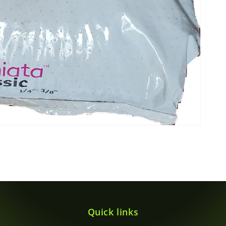
Quick links