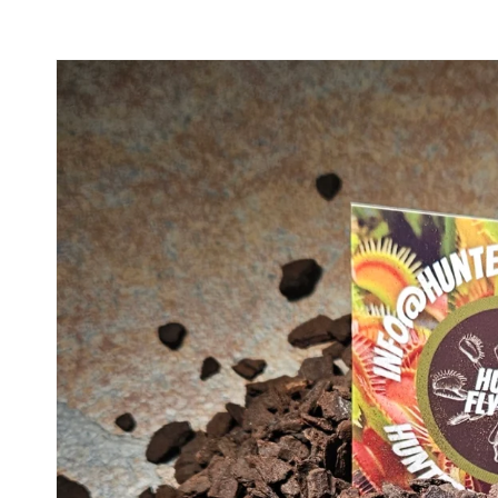
Skip to
product
information