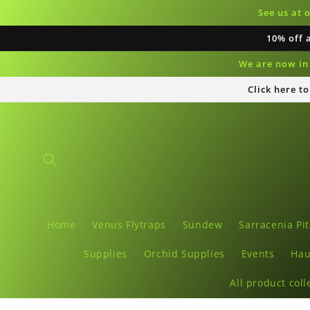
Skip to
See us at 
content
10% off 
We are now in 
Click here t
Home
Venus Flytraps
Sundew
Sarracenia Pit
Supplies
Orchid Supplies
Events
Hau
All product coll