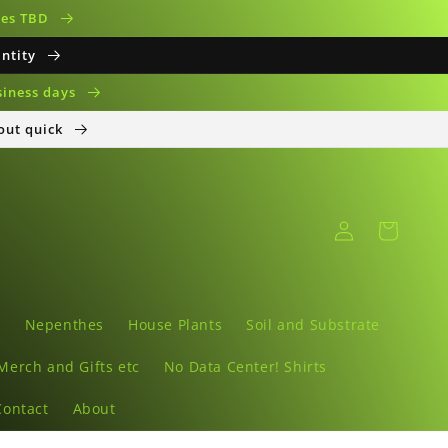
ates TBD
antity
siness days
 out quick
Log
Cart
in
s
Nepenthes
House Plants
Soil and Substrate
Merch and Gifts etc
No Data Center! Shirts
Contact
About