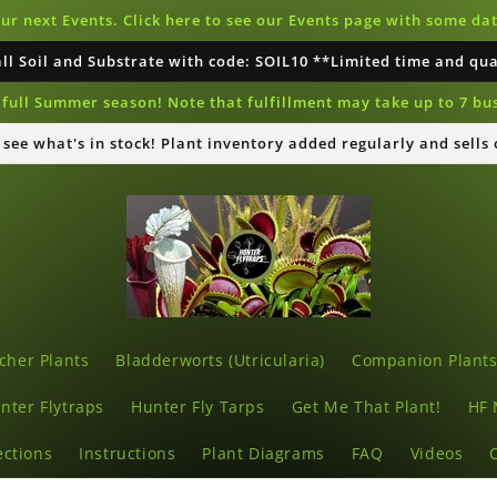
our next Events. Click here to see our Events page with some d
all Soil and Substrate with code: SOIL10 **Limited time and qu
full Summer season! Note that fulfillment may take up to 7 bu
o see what's in stock! Plant inventory added regularly and sells
cher Plants
Bladderworts (Utricularia)
Companion Plant
nter Flytraps
Hunter Fly Tarps
Get Me That Plant!
HF 
ections
Instructions
Plant Diagrams
FAQ
Videos