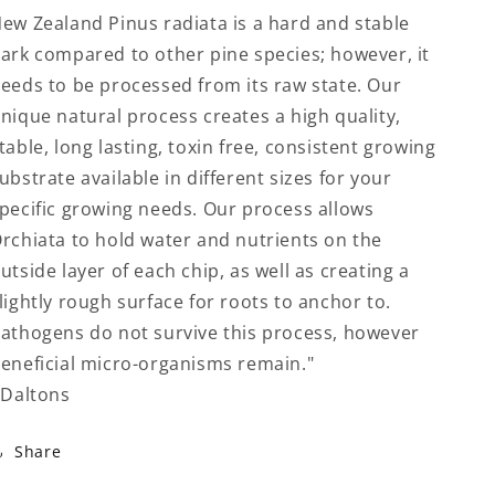
ew Zealand Pinus radiata is a hard and stable
ark compared to other pine species; however, it
eeds to be processed from its raw state. Our
nique natural process creates a high quality,
table, long lasting, toxin free, consistent growing
ubstrate available in different sizes for your
pecific growing needs. Our process allows
rchiata to hold water and nutrients on the
utside layer of each chip, as well as creating a
lightly rough surface for roots to anchor to.
athogens do not survive this process, however
eneficial micro-organisms remain."
 Daltons
Share