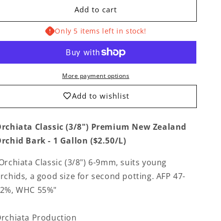
for
for
Add to cart
Orchiata
Orchiata
Classic
Classic
Only 5 items left in stock!
(3/8&quot;)
(3/8&quot;)
Premium
Premium
New
New
Zealand
Zealand
Orchid
Orchid
More payment options
Bark
Bark
-
-
Add to wishlist
1
1
Gallon
Gallon
rchiata Classic (3/8") Premium New Zealand
rchid Bark - 1 Gallon ($2.50/L)
Orchiata Classic (3/8")
6-9mm, suits young
rchids, a good size for second potting. AFP 47-
52%, WHC 55%
"
rchiata Production