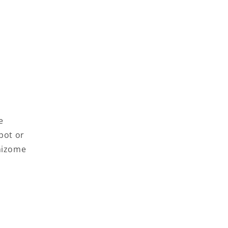
e
pot or
rhizome