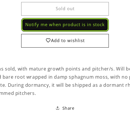
for
for
Sold out
Pitcher
Pitcher
Plant
Plant
Sarracenia
Sarracenia
Notify me when product is in stock
Lunchbox
Lunchbox
x
x
Wilkersons
Wilkersons
Add to wishlist
White
White
Knight
Knight
580
580
FK
FK
ns sold, with mature growth points and pitcher/s. Will b
-
-
Carnivorous
Carnivorous
d bare root wrapped in damp sphagnum moss, with no 
Live
Live
Login required
te. During dormancy, it will be shipped as a dormant 
Plant
Plant
immed pitchers.
Log in to your account to add products to your wishlist
and view your previously saved items.
Share
Login