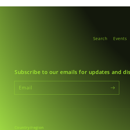
Search
Events
Subscribe to our emails for updates and di
Email
Country/region