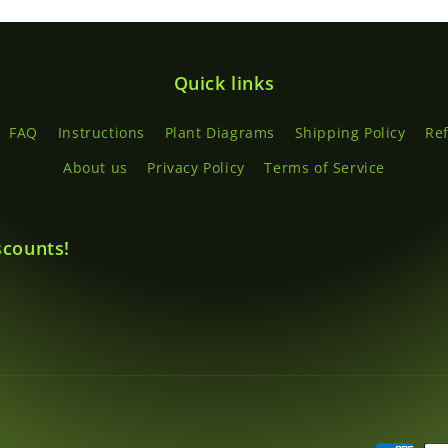
Quick links
FAQ
Instructions
Plant Diagrams
Shipping Policy
Re
About us
Privacy Policy
Terms of Service
scounts!