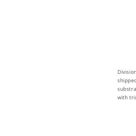
Divisio
shippe
substra
with tr