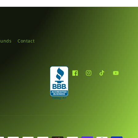
funds
Contact
Facebook
Instagram
TikTok
YouTube