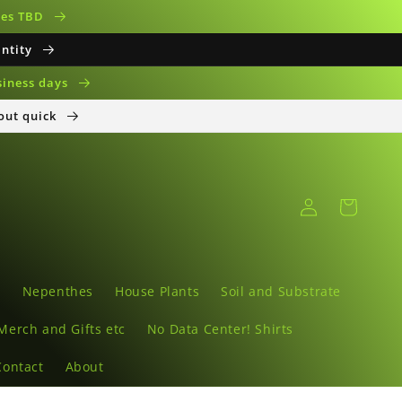
ates TBD
antity
siness days
 out quick
Log
Cart
in
s
Nepenthes
House Plants
Soil and Substrate
Merch and Gifts etc
No Data Center! Shirts
Contact
About