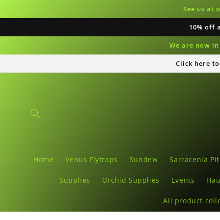
Skip to
See us at 
content
10% off 
We are now in 
Click here t
Home
Venus Flytraps
Sundew
Sarracenia Pit
Supplies
Orchid Supplies
Events
Hau
All product coll