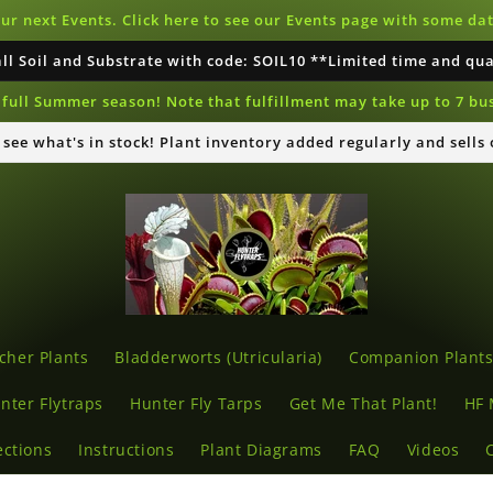
our next Events. Click here to see our Events page with some d
all Soil and Substrate with code: SOIL10 **Limited time and qu
full Summer season! Note that fulfillment may take up to 7 bu
o see what's in stock! Plant inventory added regularly and sells
cher Plants
Bladderworts (Utricularia)
Companion Plant
nter Flytraps
Hunter Fly Tarps
Get Me That Plant!
HF 
ections
Instructions
Plant Diagrams
FAQ
Videos