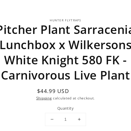
o
HUNTER FLYTRAPS
ct
Pitcher Plant Sarraceni
mation
Lunchbox x Wilkerson
White Knight 580 FK -
Carnivorous Live Plant
Regular
$44.99 USD
Sold out
price
Shipping
calculated at checkout.
Quantity
Decrease
Increase
quantity
quantity