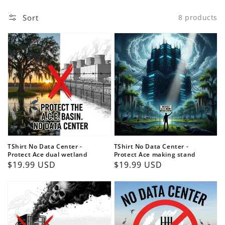
Sort
8 products
TShirt No Data Center -
TShirt No Data Center -
Protect Ace dual wetland
Protect Ace making stand
Regular
$19.99 USD
Regular
$19.99 USD
price
price