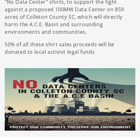
"No Data Center" shirts, to support the fight
against a proposed 100MW Data Center on 859
acres of Colleton County SC, which will directly
harm the A.C.E. Basin and surrounding
environments and communities.
50% of all these shirt sales proceeds will be
donated to local activist legal funds