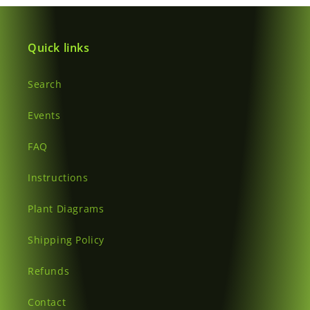
Quick links
Search
Events
FAQ
Instructions
Plant Diagrams
Shipping Policy
Refunds
Contact