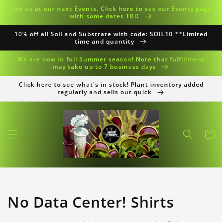
Skip to
See us at our next Events. Click here to see our Events page
content
with some dates TBD
10% off all Soil and Substrate with code: SOIL10 **Limited
time and quantity
We are now in full Summer season! Note that fulfillment
may take up to 7 business days
Click here to see what's in stock! Plant inventory added
regularly and sells out quick
Cart
Collection:
No Data Center! Shirts