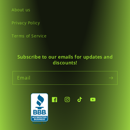
About us
Privacy Policy
Terms of Service
Subscribe to our emails for updates and
discounts!
Email
Facebook
Instagram
TikTok
YouTube