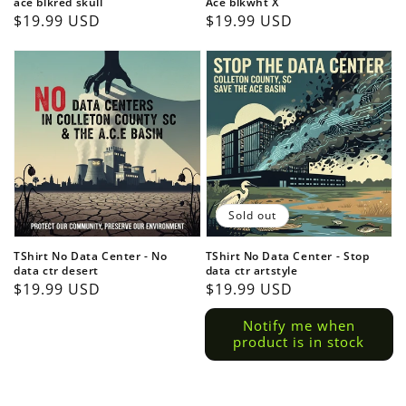
ace blkred skull
Ace blkwht X
Regular
$19.99 USD
Regular
$19.99 USD
price
price
Login required
Log in to your account to add products to your
wishlist and view your previously saved items.
Sold out
Login
TShirt No Data Center - No
TShirt No Data Center - Stop
data ctr desert
data ctr artstyle
Regular
$19.99 USD
Regular
$19.99 USD
price
price
Notify me when
product is in stock