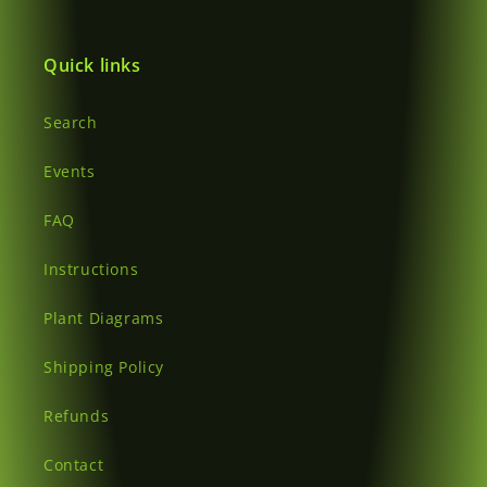
Login
Quick links
Search
Events
FAQ
Instructions
Plant Diagrams
Shipping Policy
Refunds
Contact