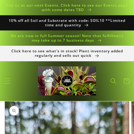
Skip to
See us at our next Events. Click here to see our Events page
content
with some dates TBD
10% off all Soil and Substrate with code: SOIL10 **Limited
time and quantity
We are now in full Summer season! Note that fulfillment
may take up to 7 business days
Click here to see what's in stock! Plant inventory added
regularly and sells out quick
Cart
Skip to
product
information