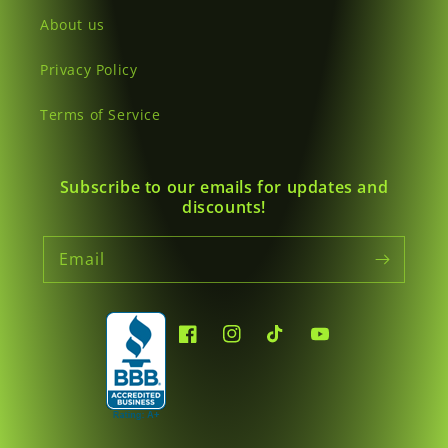
About us
Privacy Policy
Terms of Service
Subscribe to our emails for updates and
discounts!
Email
Facebook
Instagram
TikTok
YouTube