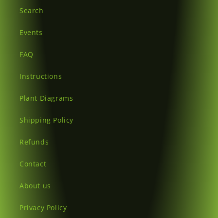
Search
Events
FAQ
Instructions
Plant Diagrams
Shipping Policy
Refunds
Contact
About us
Privacy Policy