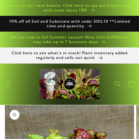
Skip to
See us at our next Events. Click here to see our Events page
content
with some dates TBD
10% off all Soil and Substrate with code: SOIL10 **Limited
time and quantity
We are now in full Summer season! Note that fulfillment
may take up to 7 business days
Click here to see what's in stock! Plant inventory added
regularly and sells out quick
Cart
Skip to
product
information