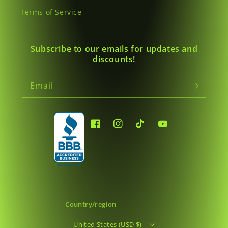
Terms of Service
Subscribe to our emails for updates and
discounts!
Email
Facebook
Instagram
TikTok
YouTube
Country/region
United States (USD $)