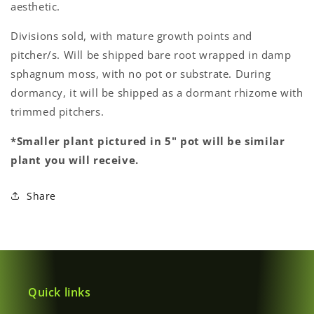
aesthetic.
Divisions sold, with mature growth points and
pitcher/s. Will be shipped bare root wrapped in damp
Login required
sphagnum moss, with no pot or substrate. During
dormancy, it will be shipped as a dormant rhizome with
Log in to your account to add products to your
trimmed pitchers.
wishlist and view your previously saved items.
Login
*Smaller plant pictured in 5" pot will be similar
plant you will receive.
Share
Quick links