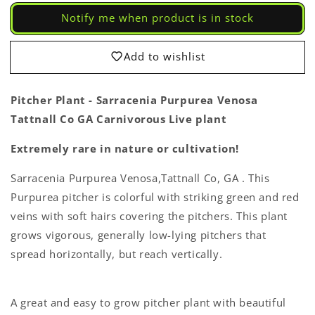
-
-
Notify me when product is in stock
Sarracenia
Sarracenia
Purpurea
Purpurea
Venosa
Venosa
Add to wishlist
Tattnall
Tattnall
Co
Co
GA
GA
Pitcher Plant - Sarracenia Purpurea Venosa
Carnivorous
Carnivorous
Tattnall Co GA Carnivorous Live plant
Live
Live
Plant
Plant
Extremely rare in nature or cultivation!
Sarracenia Purpurea Venosa,Tattnall Co, GA . This
Purpurea pitcher is colorful with striking green and red
veins with soft hairs covering the pitchers. This plant
grows vigorous, generally low-lying pitchers that
spread horizontally, but reach vertically.
A great and easy to grow pitcher plant with beautiful