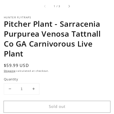
of
1
/
3
HUNTER FLYTRAPS
Pitcher Plant - Sarracenia
Purpurea Venosa Tattnall
Co GA Carnivorous Live
Plant
Regular
$59.99 USD
Sold out
price
Shipping
calculated at checkout.
Quantity
Decrease
Increase
quantity
quantity
for
for
Sold out
Pitcher
Pitcher
Plant
Plant