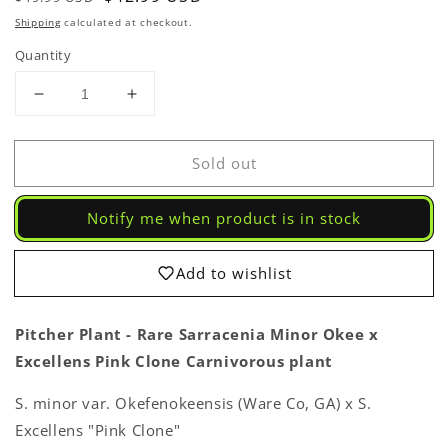
price
price
Shipping
calculated at checkout.
Quantity
Decrease
Increase
quantity
quantity
for
for
Sold out
Pitcher
Pitcher
Plant
Plant
-
-
Notify me when product is in stock
Sarracenia
Sarracenia
Minor
Minor
Okee
Okee
Add to wishlist
x
x
Excellens
Excellens
Pink
Pink
Pitcher Plant - Rare Sarracenia Minor Okee x
Clone
Clone
Excellens Pink Clone Carnivorous plant
Carnivorous
Carnivorous
Live
Live
S. minor var. Okefenokeensis (Ware Co, GA) x S.
Plant
Plant
Excellens "Pink Clone"