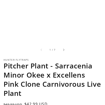
of
1
/
7
HUNTER FLYTRAPS
Pitcher Plant - Sarracenia
Minor Okee x Excellens
Pink Clone Carnivorous Live
Plant
Regular
Sale
$42.99 USD
$49.99 USD
Sold out