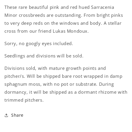
These rare beautiful pink and red hued Sarracenia
Minor crossbreeds are outstanding. From bright pinks
to very deep reds on the windows and body. A stellar
cross from our friend Lukas Mondoux.
Login required
Sorry, no googly eyes included.
Log in to your account to add products to your
Seedlings and divisions will be sold.
wishlist and view your previously saved items.
Divisions sold, with mature growth points and
Login
pitcher/s. Will be shipped bare root wrapped in damp
sphagnum moss, with no pot or substrate. During
dormancy, it will be shipped as a dormant rhizome with
trimmed pitchers.
Share