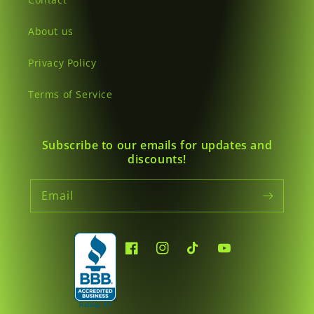
About us
Privacy Policy
Terms of Service
Subscribe to our emails for updates and
discounts!
Email
Facebook
Instagram
TikTok
YouTube