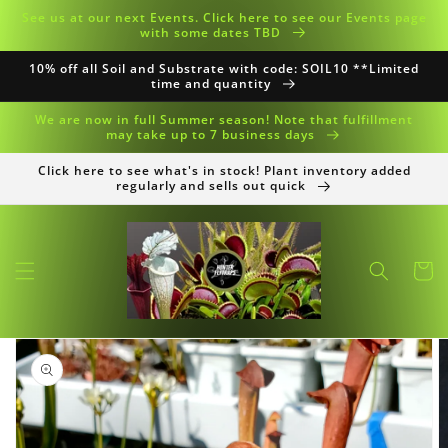
Skip to
See us at our next Events. Click here to see our Events page
content
with some dates TBD
10% off all Soil and Substrate with code: SOIL10 **Limited
time and quantity
We are now in full Summer season! Note that fulfillment
may take up to 7 business days
Click here to see what's in stock! Plant inventory added
regularly and sells out quick
Cart
Skip to
product
information