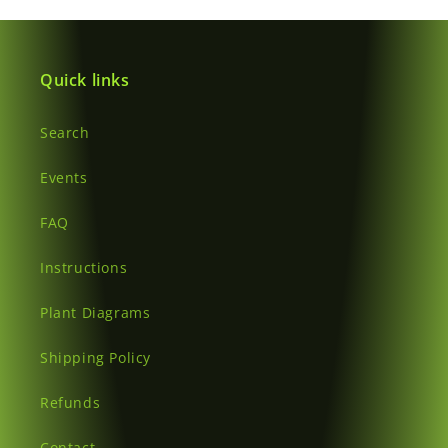
Quick links
Search
Events
FAQ
Instructions
Plant Diagrams
Shipping Policy
Refunds
Contact