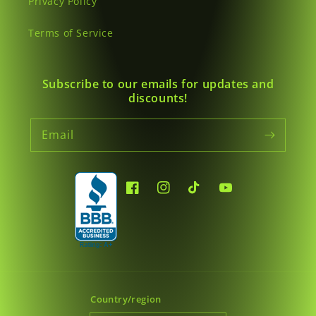
Privacy Policy
Terms of Service
Subscribe to our emails for updates and
discounts!
Email
Facebook
Instagram
TikTok
YouTube
Country/region