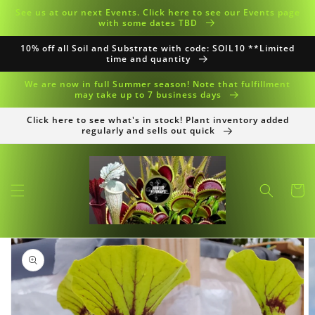
Skip to
See us at our next Events. Click here to see our Events page
content
with some dates TBD
10% off all Soil and Substrate with code: SOIL10 **Limited
time and quantity
We are now in full Summer season! Note that fulfillment
may take up to 7 business days
Click here to see what's in stock! Plant inventory added
regularly and sells out quick
Cart
Skip to
product
information