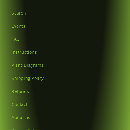
Search
Events
FAQ
Instructions
Plant Diagrams
Shipping Policy
Refunds
Contact
About us