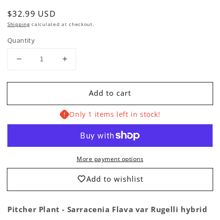
Regular
$32.99 USD
price
Shipping
calculated at checkout.
Quantity
Decrease
Increase
quantity
quantity
for
for
Add to cart
Pitcher
Pitcher
Plant
Plant
Only 1 items left in stock!
-
-
Sarracenia
Sarracenia
Flava
Flava
var
var
Rugelli
Rugelli
More payment options
Hybrid
Hybrid
Carnivorous
Carnivorous
Add to wishlist
Live
Live
Plant
Plant
Pitcher Plant - Sarracenia Flava var Rugelli hybrid