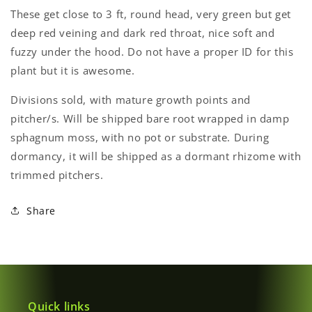
These get close to 3 ft, round head, very green but get
deep red veining and dark red throat, nice soft and
fuzzy under the hood. Do not have a proper ID for this
plant but it is awesome.
Login required
Divisions sold, with mature growth points and
Log in to your account to add products to your
pitcher/s. Will be shipped bare root wrapped in damp
wishlist and view your previously saved items.
sphagnum moss, with no pot or substrate. During
Login
dormancy, it will be shipped as a dormant rhizome with
trimmed pitchers.
Share
Quick links