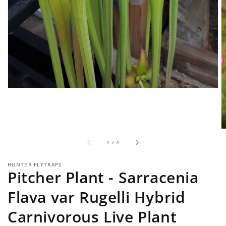
of
1
/
4
HUNTER FLYTRAPS
Pitcher Plant - Sarracenia
Flava var Rugelli Hybrid
Carnivorous Live Plant