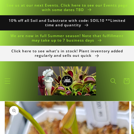
Skip to
See us at our next Events. Click here to see our Events page
content
with some dates TBD
10% off all Soil and Substrate with code: SOIL10 **Limited
time and quantity
We are now in full Summer season! Note that fulfillment
may take up to 7 business days
Click here to see what's in stock! Plant inventory added
regularly and sells out quick
Cart
Skip to
product
information