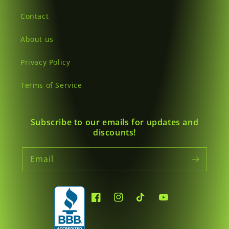
Contact
About us
Privacy Policy
Terms of Service
Subscribe to our emails for updates and
discounts!
Email
Facebook
Instagram
TikTok
YouTube