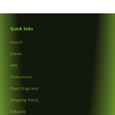
wishlist and view your previously saved items.
Login
Quick links
Search
Events
FAQ
Instructions
Plant Diagrams
Shipping Policy
Refunds