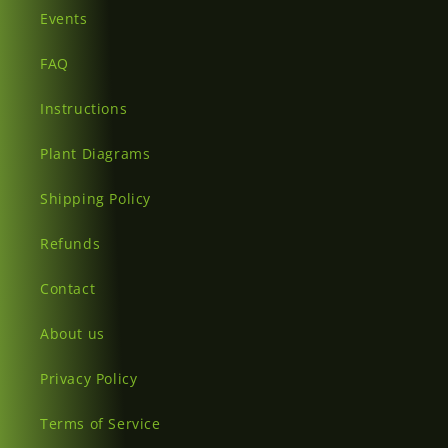
Events
FAQ
Instructions
Plant Diagrams
Shipping Policy
Refunds
Contact
About us
Privacy Policy
Terms of Service