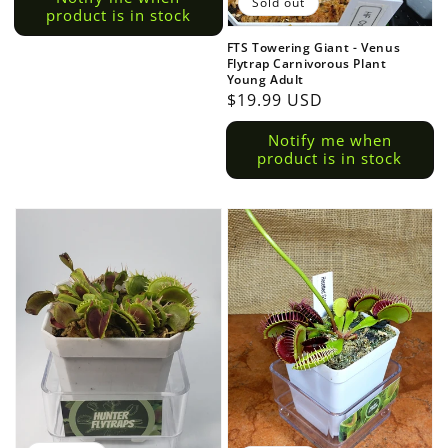
Sold out
product is in stock
FTS Towering Giant - Venus
Flytrap Carnivorous Plant
Young Adult
Regular
$19.99 USD
price
Notify me when
product is in stock