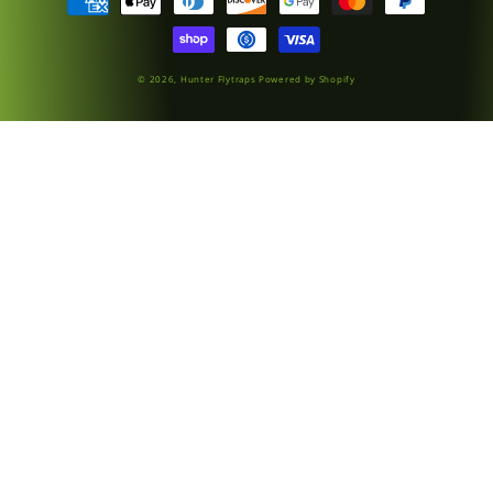
methods
© 2026,
Hunter Flytraps
Powered by Shopify