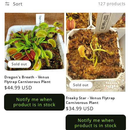
Sort
127 products
Sold out
Dragon's Breath - Venus
Flytrap Carnivorous Plant
Sold out
Regular
$44.99 USD
price
Freaky Star - Venus Flytrap
Notify me when
Carnivorous Plant
product is in stock
Regular
$34.99 USD
price
Notify me when
product is in stock