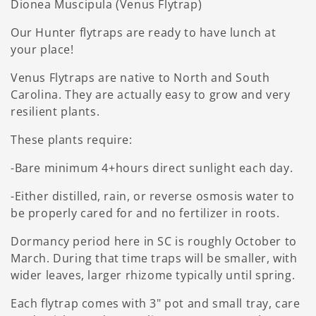
Dionea Muscipula (Venus Flytrap)
Our Hunter flytraps are ready to have lunch at
your place!
Venus Flytraps are native to North and South
Carolina. They are actually easy to grow and very
resilient plants.
These plants require:
-Bare minimum 4+hours direct sunlight each day.
-Either distilled, rain, or reverse osmosis water to
be properly cared for and no fertilizer in roots.
Dormancy period here in SC is roughly October to
March. During that time traps will be smaller, with
wider leaves, larger rhizome typically until spring.
Each flytrap comes with 3" pot and small tray, care