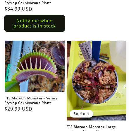
Flytrap Carnivorous Plant
Regular
$34.99 USD
price
Notify me when
product is in stock
FTS Maroon Monster - Venus
Flytrap Carnivorous Plant
Regular
$29.99 USD
Sold out
price
FTS Maroon Monster Large