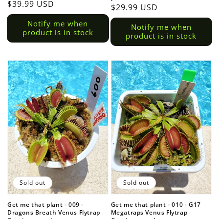
Regular
$39.99 USD
Regular
$29.99 USD
price
price
Notify me when
Notify me when
product is in stock
product is in stock
Sold out
Sold out
Get me that plant - 009 -
Get me that plant - 010 - G17
Dragons Breath Venus Flytrap
Megatraps Venus Flytrap