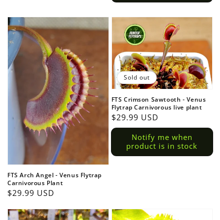
Sold out
FTS Crimson Sawtooth - Venus
Flytrap Carnivorous live plant
Regular
$29.99 USD
price
Notify me when
product is in stock
FTS Arch Angel - Venus Flytrap
Carnivorous Plant
Regular
$29.99 USD
price