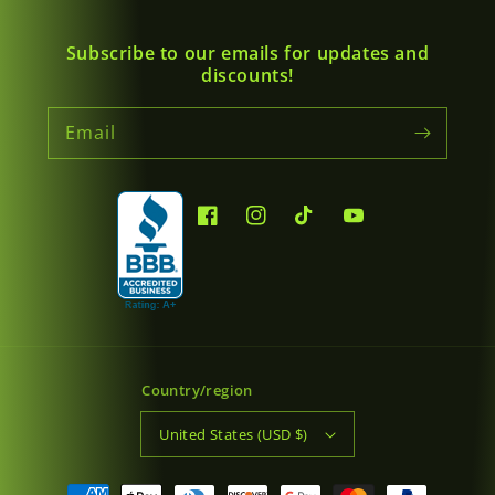
Subscribe to our emails for updates and
discounts!
Email
Facebook
Instagram
TikTok
YouTube
Country/region
United States (USD $)
Payment