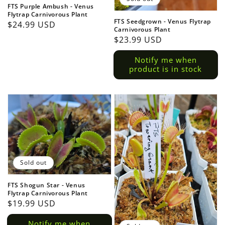
FTS Purple Ambush - Venus
Flytrap Carnivorous Plant
FTS Seedgrown - Venus Flytrap
Regular
$24.99 USD
Carnivorous Plant
price
Regular
$23.99 USD
price
Notify me when
product is in stock
Sold out
FTS Shogun Star - Venus
Flytrap Carnivorous Plant
Regular
$19.99 USD
price
Notify me when