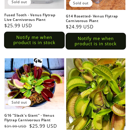
Sold out
Sold out
Fused Tooth - Venus Flytrap
G14 Rosetted- Venus Flytrap
Live Carnivorous Plant
Carnivorous Plant
Regular
$25.99 USD
Regular
$24.99 USD
Login required
price
price
Notify me when
Notify me when
product is in stock
Log in to your account to add products to your wish
product is in stock
view your previously saved items.
Login
Sold out
G16 "Slack's Giant" - Venus
Flytrap Carnivorous Plant
Regular
Sale
$25.99 USD
$31.99 USD