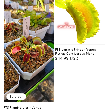
FTS Lunatic Fringe - Venus
Flytrap Carnivorous Plant
Regular
$44.99 USD
price
Sold out
FTS Flaming Lips - Venus