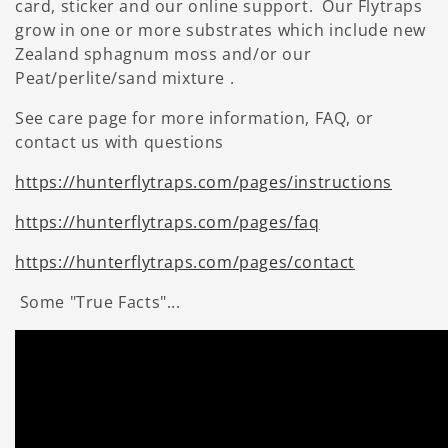
card, sticker and our online support. Our Flytraps
grow in one or more substrates which include new
Zealand sphagnum moss and/or our
Peat/perlite/sand mixture .
See care page for more information, FAQ, or
contact us with questions
https://hunterflytraps.com/pages/instructions
https://hunterflytraps.com/pages/faq
https://hunterflytraps.com/pages/contact
Some "True Facts"...