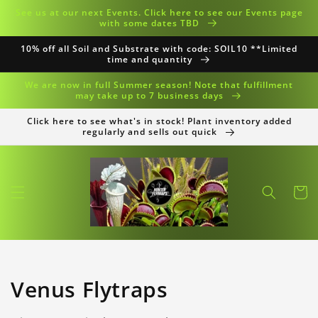
Skip to
See us at our next Events. Click here to see our Events page
content
with some dates TBD
10% off all Soil and Substrate with code: SOIL10 **Limited
time and quantity
We are now in full Summer season! Note that fulfillment
may take up to 7 business days
Click here to see what's in stock! Plant inventory added
regularly and sells out quick
Cart
Collection:
Venus Flytraps