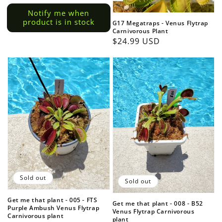
price
price
Notify me when
product is in stock
G17 Megatraps - Venus Flytrap
Carnivorous Plant
Regular
$24.99 USD
price
Sold out
Sold out
Get me that plant - 005 - FTS
Get me that plant - 008 - B52
Purple Ambush Venus Flytrap
Venus Flytrap Carnivorous
Carnivorous plant
plant