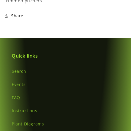
trimmed pitchers.
Share
Quick links
Search
Events
FAQ
Instructions
Plant Diagrams