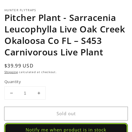
HUNTER FLYTRAPS
Pitcher Plant - Sarracenia
Leucophylla Live Oak Creek
Okaloosa Co FL – S453
Carnivorous Live Plant
Regular
$39.99 USD
Sold out
price
Shipping
calculated at checkout.
Quantity
Decrease
Increase
quantity
quantity
for
for
Sold out
Pitcher
Pitcher
Plant
Plant
-
-
Notify me when product is in stock