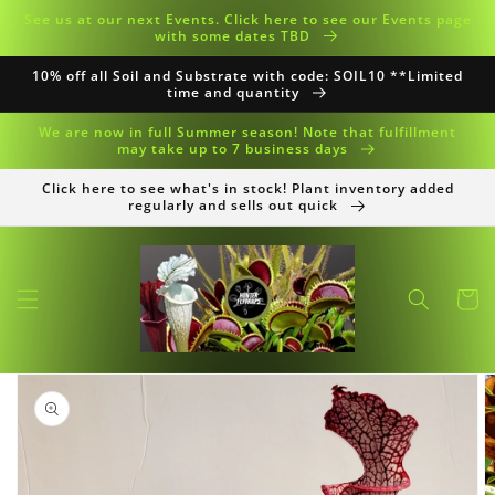
Skip to
See us at our next Events. Click here to see our Events page
content
with some dates TBD
10% off all Soil and Substrate with code: SOIL10 **Limited
time and quantity
We are now in full Summer season! Note that fulfillment
may take up to 7 business days
Click here to see what's in stock! Plant inventory added
regularly and sells out quick
Cart
Skip to
product
information