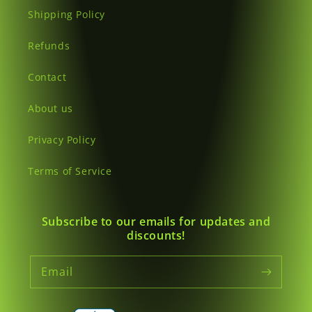
Shipping Policy
Refunds
Contact
About us
Privacy Policy
Terms of Service
Subscribe to our emails for updates and
discounts!
Email