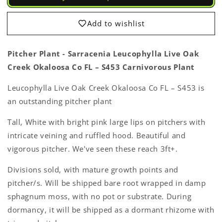
Sarracenia
Sarracenia
Leucophylla
Leucophylla
Live
Live
Add to wishlist
Oak
Oak
Creek
Creek
Okaloosa
Okaloosa
Pitcher Plant - Sarracenia Leucophylla Live Oak
Co
Co
Creek Okaloosa Co FL – S453 Carnivorous Plant
FL
FL
–
–
Leucophylla Live Oak Creek Okaloosa Co FL – S453 is
S453
S453
Login required
an outstanding pitcher plant
Carnivorous
Carnivorous
Live
Live
Log in to your account to add products to your
Tall, White with bright pink large lips on pitchers with
Plant
Plant
wishlist and view your previously saved items.
intricate veining and ruffled hood. Beautiful and
vigorous pitcher. We've seen these reach 3ft+.
Login
Divisions sold, with mature growth points and
pitcher/s. Will be shipped bare root wrapped in damp
sphagnum moss, with no pot or substrate. During
dormancy, it will be shipped as a dormant rhizome with