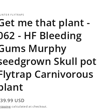
UNTER FLYTRAPS
Get me that plant -
062 - HF Bleeding
Gums Murphy
seedgrown Skull pot
Flytrap Carnivorous
plant
Regular
$39.99 USD
Sold out
rice
hipping
calculated at checkout.