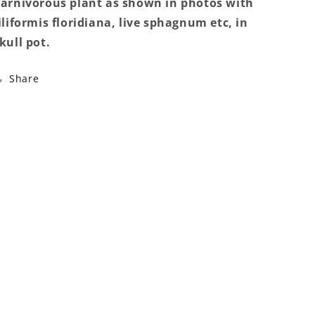
arnivorous plant as shown in photos with
plant
plant
iliformis floridiana, live sphagnum etc, in
kull pot.
Share