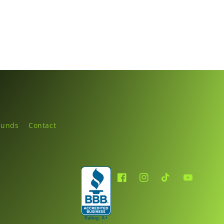
funds
Contact
Facebook
Instagram
TikTok
YouTube