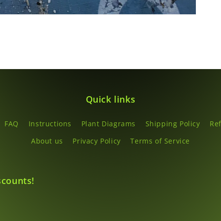
Quick links
FAQ
Instructions
Plant Diagrams
Shipping Policy
Re
About us
Privacy Policy
Terms of Service
scounts!