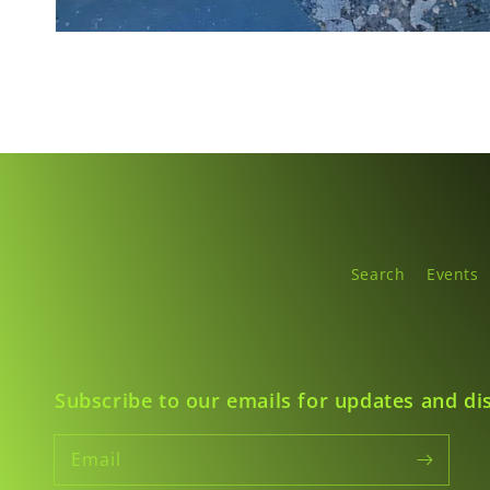
Search
Events
Subscribe to our emails for updates and di
Email