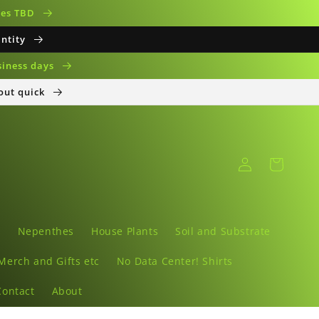
ates TBD
antity
siness days
 out quick
Log
Cart
in
s
Nepenthes
House Plants
Soil and Substrate
Merch and Gifts etc
No Data Center! Shirts
Contact
About