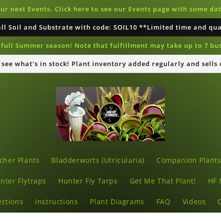
our next Events. Click here to see our Events page with some d
all Soil and Substrate with code: SOIL10 **Limited time and qu
full Summer season! Note that fulfillment may take up to 7 bu
o see what's in stock! Plant inventory added regularly and sells
cher Plants
Bladderworts (Utricularia)
Companion Plant
nter Flytraps
Hunter Fly Tarps
Get Me That Plant!
HF 
ections
Instructions
Plant Diagrams
FAQ
Videos