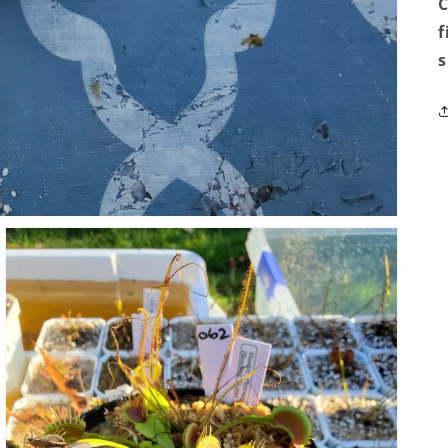
C
f
s