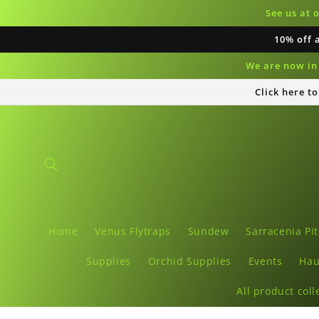
Skip to
See us at 
content
10% off 
We are now in 
Click here t
Home
Venus Flytraps
Sundew
Sarracenia Pit
Supplies
Orchid Supplies
Events
Hau
All product coll