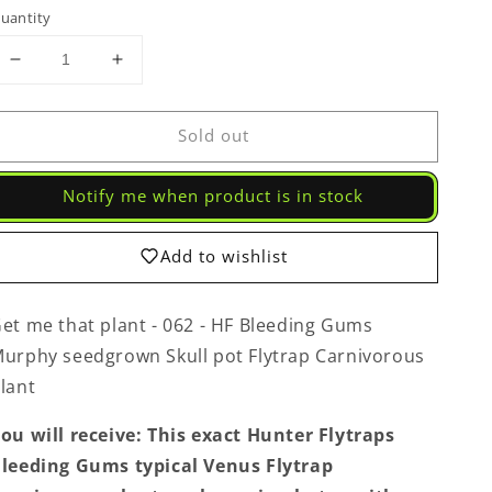
uantity
Decrease
Increase
quantity
quantity
for
for
Sold out
Get
Get
me
me
that
that
Notify me when product is in stock
plant
plant
-
-
062
062
Add to wishlist
-
-
HF
HF
Bleeding
Bleeding
et me that plant - 062 - HF Bleeding Gums
Gums
Gums
urphy seedgrown Skull pot Flytrap Carnivorous
Murphy
Murphy
lant
seedgrown
seedgrown
Skull
Skull
ou will receive: This exact Hunter Flytraps
pot
pot
Flytrap
Flytrap
leeding Gums typical Venus Flytrap
Carnivorous
Carnivorous