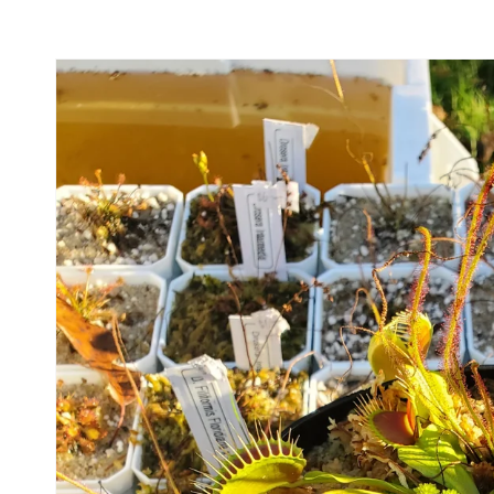
Skip to
product
information