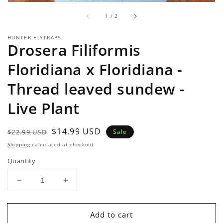
of
1
/
2
HUNTER FLYTRAPS
Drosera Filiformis
Floridiana x Floridiana -
Thread leaved sundew -
Live Plant
Regular
Sale
$14.99 USD
$22.99 USD
Sale
price
price
Shipping
calculated at checkout.
Quantity
Decrease
Increase
quantity
quantity
for
for
Add to cart
Drosera
Drosera