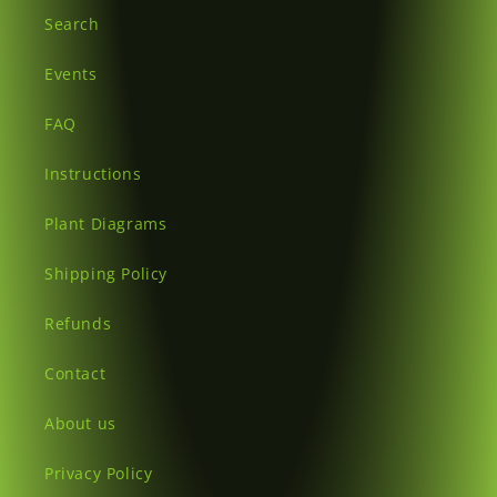
Search
Events
FAQ
Instructions
Plant Diagrams
Shipping Policy
Refunds
Contact
About us
Privacy Policy