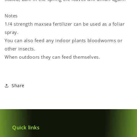
Notes
1/4 strength maxsea fertilizer can be used as a foliar
spray.
You can also feed any indoor plants bloodworms or
other insects.
When outdoors they can feed themselves.
Share
Quick links