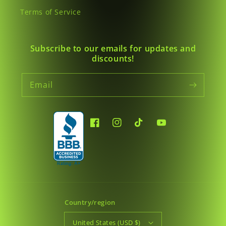
Terms of Service
Subscribe to our emails for updates and
discounts!
Email
Facebook
Instagram
TikTok
YouTube
Country/region
United States (USD $)