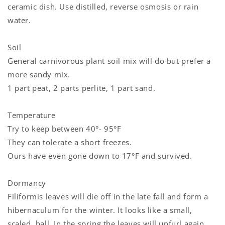
ceramic dish. Use distilled, reverse osmosis or rain
water.
Login required
Soil
General carnivorous plant soil mix will do but prefer a
Log in to your account to add products to your
more sandy mix.
wishlist and view your previously saved items.
1 part peat, 2 parts perlite, 1 part sand.
Login
Temperature
Try to keep between 40°- 95°F
They can tolerate a short freezes.
Ours have even gone down to 17°F and survived.
Dormancy
Filiformis leaves will die off in the late fall and form a
hibernaculum for the winter. It looks like a small,
scaled, ball. In the spring the leaves will unfurl again.