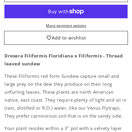
Filiformis
Filiformis
Floridiana
Floridiana
x
x
Floridiana
Floridiana
More payment options
-
-
Thread
Thread
Add to wishlist
leaved
leaved
sundew
sundew
-
-
Drosera Filiformis Floridiana x Filiformis - Thread
Live
Live
leaved sundew
Plant
Plant
These Filiformis red form Sundew capture small and
large prey on the dew they produce on their long
unfurling leaves. These plants are north American
native, east coast. They require plenty of light and sit in
(rain, distilled or R.O.) water, like our Venus Flytraps.
They prefer carnivorous soil that is on the sandy side.
Your plant resides within a 3" pot with a velvety layer