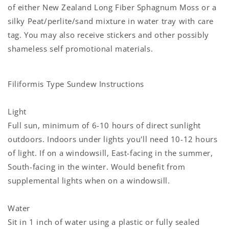
of either New Zealand Long Fiber Sphagnum Moss or a
silky Peat/perlite/sand mixture in
water tray with care
tag. You may also receive stickers and other possibly
shameless self promotional materials.
Filiformis Type Sundew Instructions
Light
Full sun, minimum of 6-10 hours of direct sunlight
outdoors. Indoors under lights you'll need 10-12 hours
of light. If on a windowsill, East-facing in the summer,
South-facing in the winter. Would benefit from
supplemental lights when on a windowsill.
Water
Sit in 1 inch of water using a plastic or fully sealed