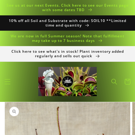
Skip to
See us at our next Events. Click here to see our Events page
content
with some dates TBD
10% off all Soil and Substrate with code: SOIL10 **Limited
time and quantity
We are now in full Summer season! Note that fulfillment
may take up to 7 business days
Click here to see what's in stock! Plant inventory added
regularly and sells out quick
Cart
Skip to
product
information