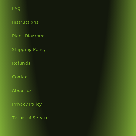
FAQ
Instructions
Plant Diagrams
Shipping Policy
Refunds
Contact
About us
Privacy Policy
Terms of Service