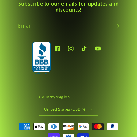
Subscribe to our emails for updates and
discounts!
Email
Facebook
Instagram
TikTok
YouTube
Country/region
United States (USD $)
Payment
methods