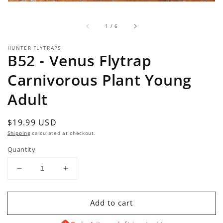
of
1
/
6
HUNTER FLYTRAPS
B52 - Venus Flytrap
Carnivorous Plant Young
Adult
Regular
$19.99 USD
price
Shipping
calculated at checkout.
Quantity
Decrease
Increase
quantity
quantity
for
for
Add to cart
B52
B52
-
-