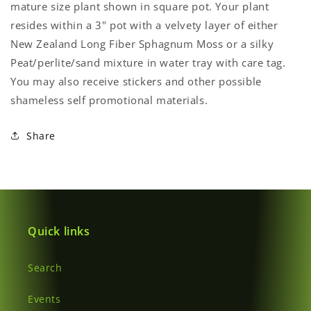
mature size plant shown in square pot.
Your plant
resides within a 3" pot with a velvety layer of either
Login required
New Zealand Long Fiber Sphagnum Moss or a silky
Peat/perlite/sand mixture in
water tray with care tag.
Log in to your account to add products to your
You may also receive stickers and other possible
wishlist and view your previously saved items.
shameless self promotional materials.
Login
Share
Quick links
Search
Events