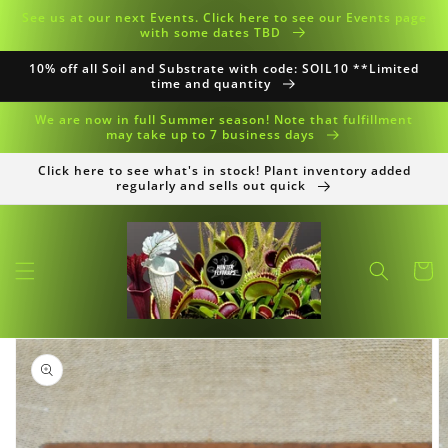
Skip to
See us at our next Events. Click here to see our Events page
content
with some dates TBD
10% off all Soil and Substrate with code: SOIL10 **Limited
time and quantity
We are now in full Summer season! Note that fulfillment
may take up to 7 business days
Click here to see what's in stock! Plant inventory added
regularly and sells out quick
Cart
Skip to
product
information