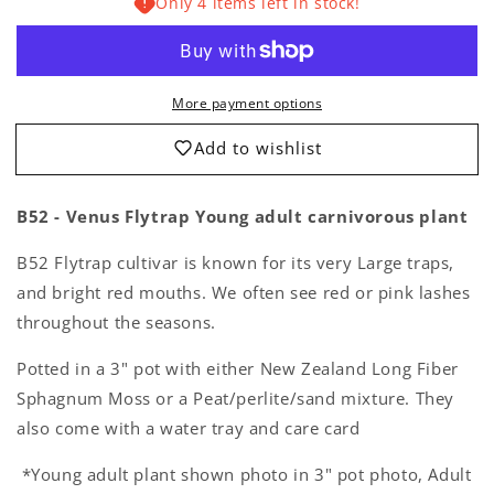
Only 4 items left in stock!
Venus
Venus
Flytrap
Flytrap
Carnivorous
Carnivorous
Plant
Plant
Young
Young
More payment options
Adult
Adult
Add to wishlist
B52 - Venus Flytrap Young adult carnivorous plant
B52 Flytrap cultivar is known for its very Large traps,
and bright red mouths. We often see red or pink lashes
throughout the seasons.
Potted in a 3" pot with either New Zealand Long Fiber
Sphagnum Moss or a Peat/perlite/sand mixture.
They
also come with a water tray and care card
*Young adult plant shown photo in 3" pot photo, Adult