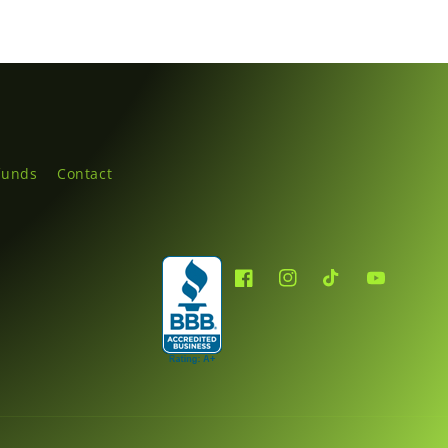
funds
Contact
Facebook
Instagram
TikTok
YouTube