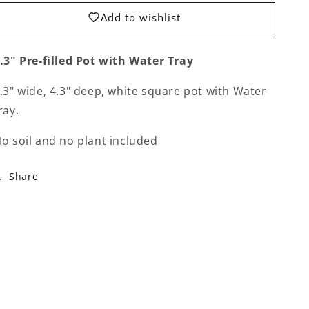
Tray
Tray
for
for
Add to wishlist
Re-
Re-
potting
potting
.3" Pre-filled Pot with Water Tray
.3" wide, 4.3" deep, white square pot with Water
ray.
o soil and no plant included
Share