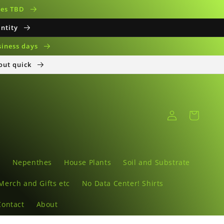
ates TBD
antity
siness days
 out quick
Log
Cart
in
s
Nepenthes
House Plants
Soil and Substrate
Merch and Gifts etc
No Data Center! Shirts
Contact
About