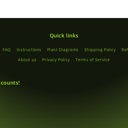
Quick links
FAQ
Instructions
Plant Diagrams
Shipping Policy
Re
About us
Privacy Policy
Terms of Service
scounts!