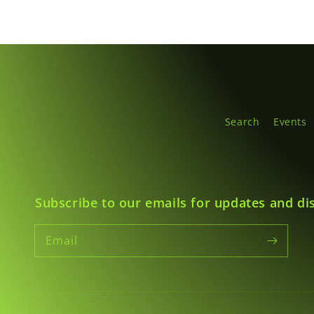
Search
Events
Subscribe to our emails for updates and di
Email