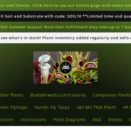
our next Events. Click here to see our Events page with some d
all Soil and Substrate with code: SOIL10 **Limited time and qu
full Summer season! Note that fulfillment may take up to 7 bu
o see what's in stock! Plant inventory added regularly and sells
cher Plants
Bladderworts (Utricularia)
Companion Plant
nter Flytraps
Hunter Fly Tarps
Get Me That Plant!
HF 
ections
Instructions
Plant Diagrams
FAQ
Videos