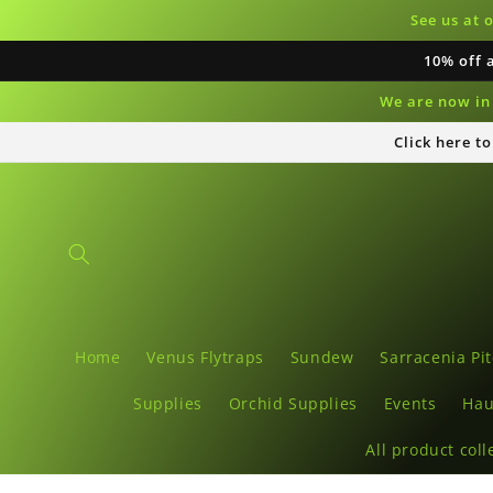
Skip to
See us at 
content
10% off 
We are now in 
Click here t
Home
Venus Flytraps
Sundew
Sarracenia Pit
Supplies
Orchid Supplies
Events
Hau
All product coll