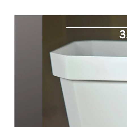
Skip to
product
information